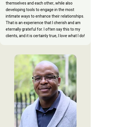
themselves and each other, while also
developing tools to engage in the most
intimate ways to enhance their relationships.
That is an experience that I cherish and am
eternally grateful for. I often say this to my
clients, and it is certainly true, I love what I do!