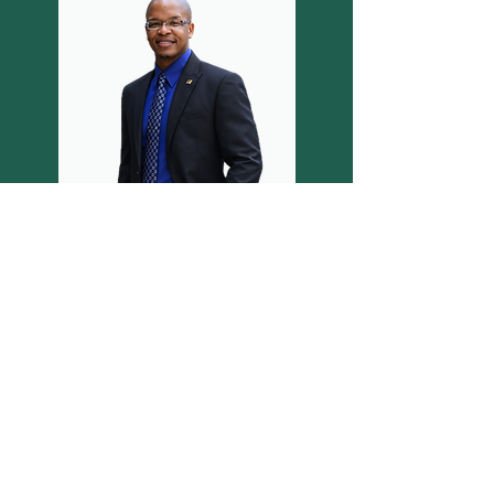
Featured in the Orlando
Voyager Magazine!