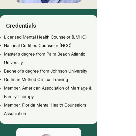
Credentials
Licensed Mental Health Counselor (LMHC)
National Certified Counselor (NCC)
Master’s degree from Palm Beach Atlantic
University
Bachelor’s degree from Johnson University
Gottman Method Clinical Training
Member, American Association of Marriage &
Family Therapy
Member, Florida Mental Health Counselors
Association