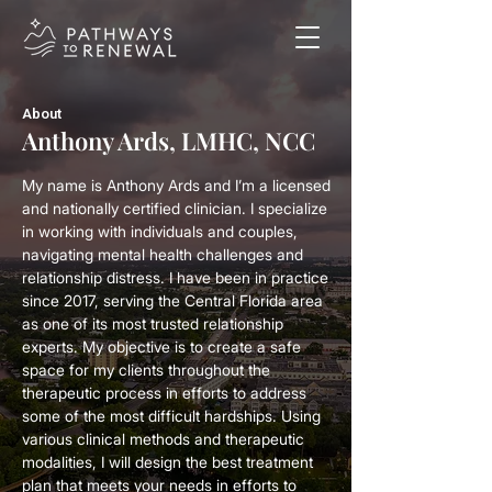
About
Anthony Ards, LMHC, NCC
My name is Anthony Ards and I’m a licensed
and nationally certified clinician. I specialize
in working with individuals and couples,
navigating mental health challenges and
relationship distress. I have been in practice
since 2017, serving the Central Florida area
as one of its most trusted relationship
experts. My objective is to create a safe
space for my clients throughout the
therapeutic process in efforts to address
some of the most difficult hardships. Using
various clinical methods and therapeutic
modalities, I will design the best treatment
plan that meets your needs in efforts to