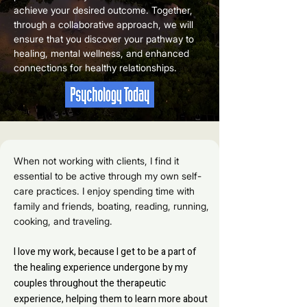
achieve your desired outcome. Together,
through a collaborative approach, we will
ensure that you discover your pathway to
healing, mental wellness, and enhanced
connections for healthy relationships.
When not working with clients, I find it
essential to be active through my own self-
care practices. I enjoy spending time with
family and friends, boating, reading, running,
cooking, and traveling.
I love my work, because I get to be a part of
the healing experience undergone by my
couples throughout the therapeutic
experience, helping them to learn more about